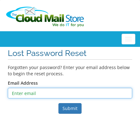
Togg
Lost Password Reset
Forgotten your password? Enter your email address below
to begin the reset process.
Email Address
Submit