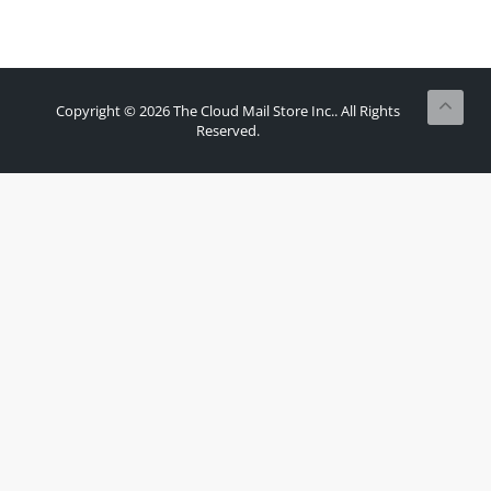
Copyright © 2026 The Cloud Mail Store Inc.. All Rights
Reserved.