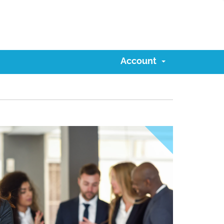
Account