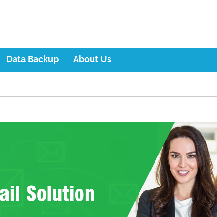
Data Backup
About Us