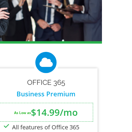
OFFICE 365
Business Premium
$14.99/mo
As Low as
All features of Office 365