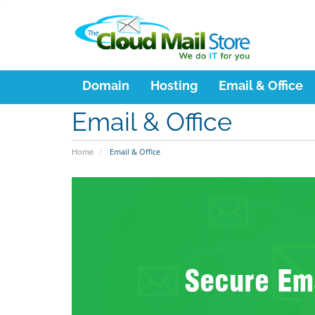
Domain
Hosting
Email & Office
Email & Office
Home
Email & Office