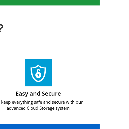
?
Easy and Secure
keep everything safe and secure with our
advanced Cloud Storage system