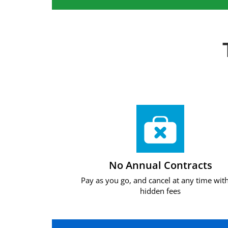
No Annual Contracts
Pay as you go, and cancel at any time wit
hidden fees