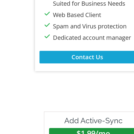
Suited for Business Needs
Web Based Client
Spam and Virus protection
Dedicated account manager
Contact Us
Add Active-Sync
$1.99/mo