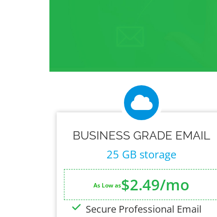
BUSINESS GRADE EMAIL
25 GB storage
$2.49/mo
As Low as
Secure Professional Email