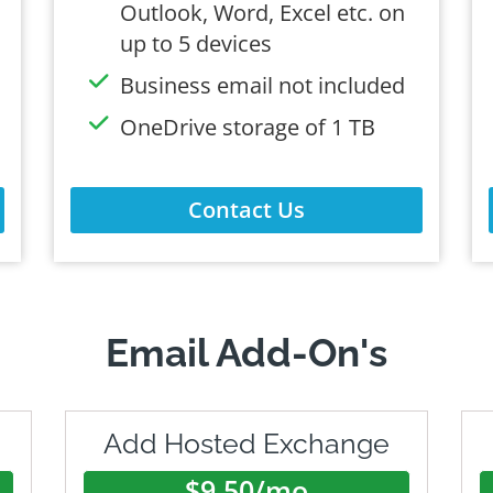
Outlook, Word, Excel etc. on
up to 5 devices
Business email not included
OneDrive storage of 1 TB
Contact Us
Email Add-On's
Add Hosted Exchange
$9.50/mo