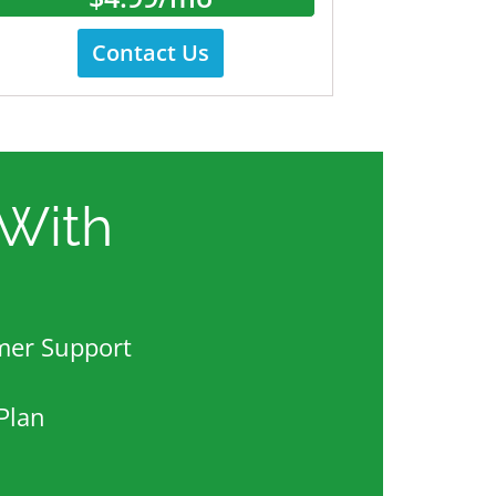
Contact Us
With
mer Support
Plan