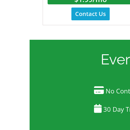
Contact Us
Eve
No Contr
30 Day Tr