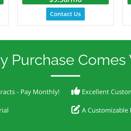
Contact Us
ry Purchase Comes 
acts - Pay Monthly!
Excellent Custo
ial
A Customizable 