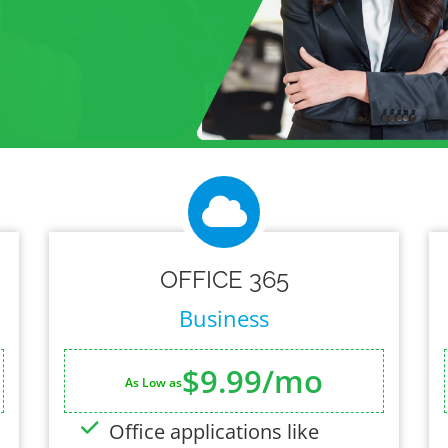
OFFICE 365
Business
$9.99/mo
As Low as
Office applications like