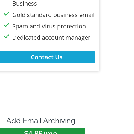
Business
Gold standard business email
Spam and Virus protection
Dedicated account manager
Contact Us
Add Email Archiving
$4.99/mo