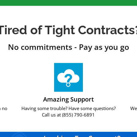
Tired of Tight Contracts
No commitments - Pay as you go
Amazing Support
h no
Having some trouble? Have some questions?
We 
Call us at (855) 790-6891