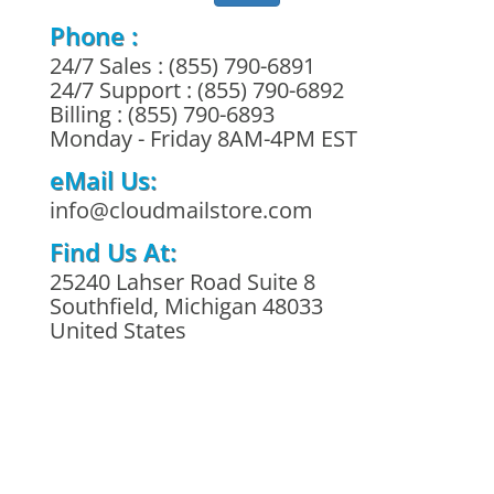
Phone :
24/7 Sales : (855) 790-6891
24/7 Support : (855) 790-6892
Billing : (855) 790-6893
Monday - Friday 8AM-4PM EST
eMail Us:
info@cloudmailstore.com
Find Us At:
25240 Lahser Road Suite 8
Southfield, Michigan 48033
United States