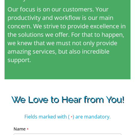
Our focus is on our customers. Your
productivity and workflow is our main
concern. We strive to provide excellence in
the solutions we offer. For that to happen,
we knew that we must not only provide
amazing services, but also incredible
support.
We Love to Hear from You!
Fields marked with (
) are mandatory.
*
Name
*