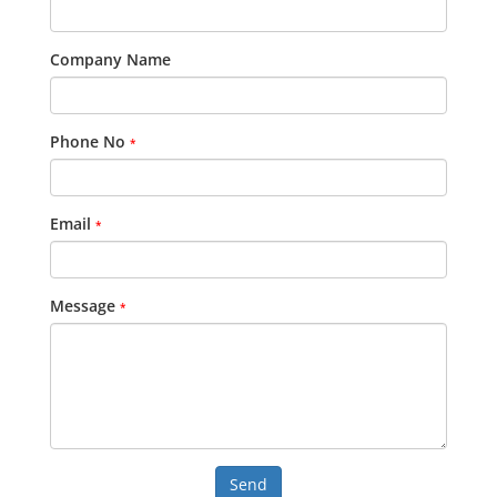
Company Name
Phone No
*
Email
*
Message
*