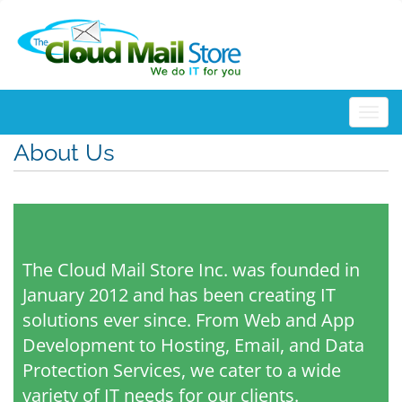
Togg
About Us
The Cloud Mail Store Inc. was founded in
January 2012 and has been creating IT
solutions ever since. From Web and App
Development to Hosting, Email, and Data
Protection Services, we cater to a wide
variety of IT needs for our clients.