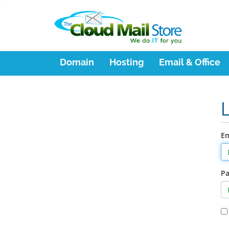
Domain
Hosting
Email & Office
Em
P