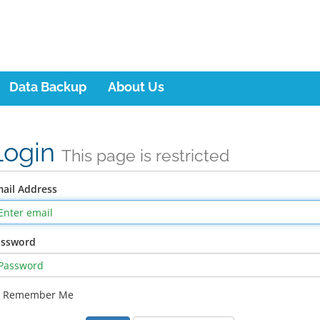
Data Backup
About Us
Login
This page is restricted
ail Address
assword
Remember Me