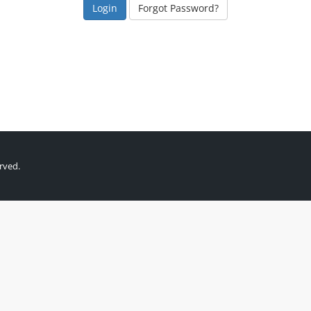
Forgot Password?
rved.