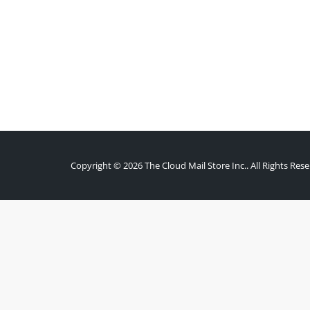
Copyright © 2026 The Cloud Mail Store Inc.. All Rights Rese