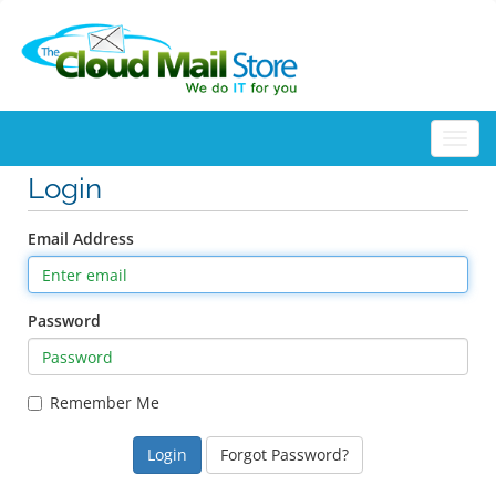
Togg
Login
Email Address
Password
Remember Me
Forgot Password?