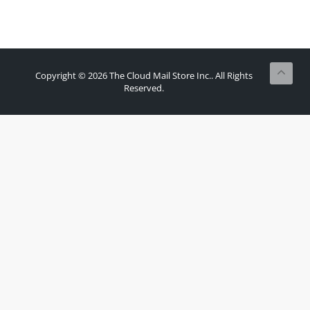
Copyright © 2026 The Cloud Mail Store Inc.. All Rights
Reserved.