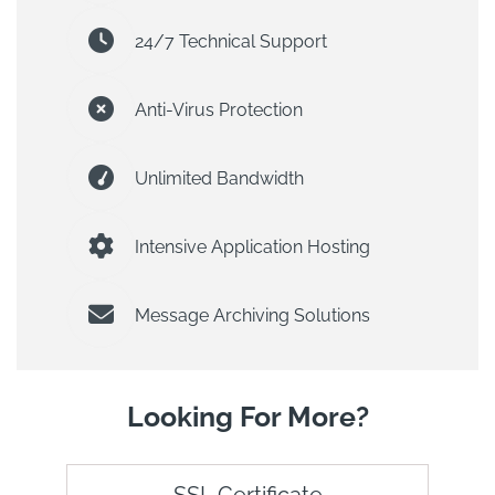
24/7 Technical Support
Anti-Virus Protection
Unlimited Bandwidth
Intensive Application Hosting
Message Archiving Solutions
Looking For More?