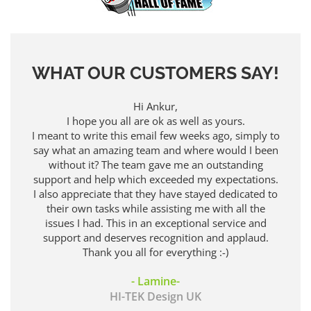
WHAT OUR CUSTOMERS SAY!
Hi Ankur,
Thank you
I hope you all are ok as well as yours.
 meant to write this email few weeks ago, simply to
ay what an amazing team and where would I been
without it? The team gave me an outstanding
upport and help which exceeded my expectations.
 also appreciate that they have stayed dedicated to
their own tasks while assisting me with all the
issues I had. This in an exceptional service and
support and deserves recognition and applaud.
Thank you all for everything :-)
- Lamine-
HI-TEK Design UK