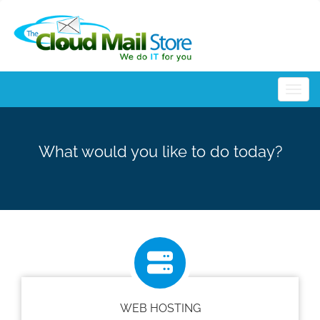
Togg
What would you like to do today?
WEB HOSTING