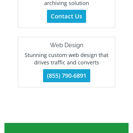
archiving solution
Contact Us
Web Design
Stunning custom web design that
drives traffic and converts
(855) 790-6891