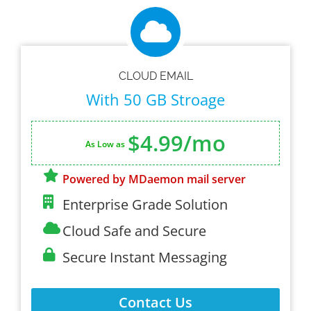
CLOUD EMAIL
With 50 GB Stroage
$4.99/mo
As Low as
Powered by MDaemon mail server
Enterprise Grade Solution
Cloud Safe and Secure
Secure Instant Messaging
Contact Us