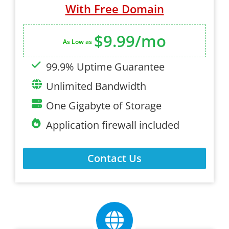
With Free Domain
$9.99/mo
As Low as
99.9% Uptime Guarantee
Unlimited Bandwidth
One Gigabyte of Storage
Application firewall included
Contact Us