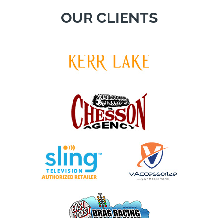
OUR CLIENTS