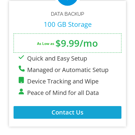
DATA BACKUP
100 GB Storage
$9.99/mo
As Low as
Quick and Easy Setup
Managed or Automatic Setup
Device Tracking and Wipe
Peace of Mind for all Data
Contact Us