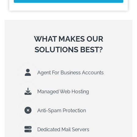
WHAT MAKES OUR
SOLUTIONS BEST?
Agent For Business Accounts
Managed Web Hosting
Anti-Spam Protection
Dedicated Mail Servers