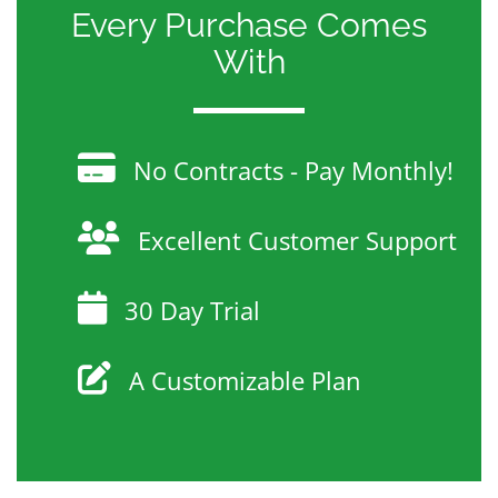
Every Purchase Comes
With
No Contracts - Pay Monthly!
Excellent Customer Support
30 Day Trial
A Customizable Plan