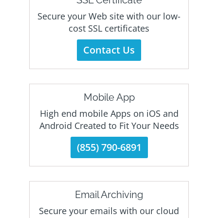
SSL Certificate
Secure your Web site with our low-
cost SSL certificates
Contact Us
Mobile App
High end mobile Apps on iOS and
Android Created to Fit Your Needs
(855) 790-6891
Email Archiving
Secure your emails with our cloud